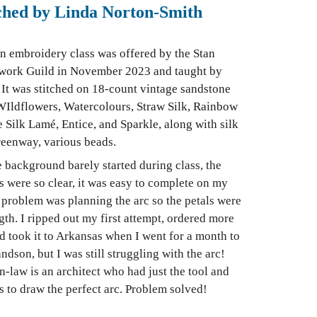
tched by Linda Norton-Smith
on embroidery class was offered by the Stan
ork Guild in November 2023 and taught by
It was stitched on 18-count vintage sandstone
WIldflowers, Watercolours, Straw Silk, Rainbow
te Silk Lamé, Entice, and Sparkle, along with silk
reenway, various beads.
e background barely started during class, the
 were so clear, it was easy to complete on my
problem was planning the arc so the petals were
gth. I ripped out my first attempt, ordered more
nd took it to Arkansas when I went for a month to
ndson, but I was still struggling with the arc!
law is an architect who had just the tool and
s to draw the perfect arc. Problem solved!