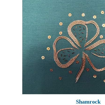
Shamrock