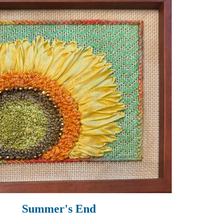
Summer's End