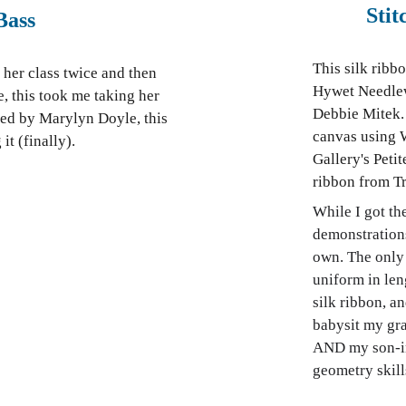
Sti
Bass
This silk ribb
her class twice and then
Hywet Needlew
 this took me taking her
Debbie Mitek. 
gned by Marylyn Doyle, this
canvas using 
it (finally).
Gallery's Peti
ribbon from T
While I got th
demonstrations
own. The only 
uniform in len
silk ribbon, a
babysit my gra
AND my son-in-
geometry skill