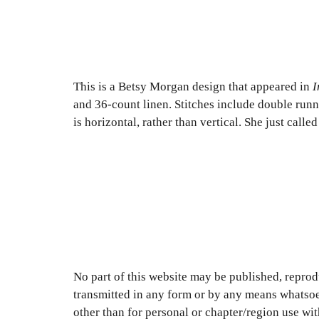
This is a Betsy Morgan design that appeared in
I
and 36-count linen. Stitches include double runni
is horizontal, rather than vertical. She just call
No part of this website may be published, reprodu
transmitted in any form or by any means whatsoe
other than for personal or chapter/region use wi