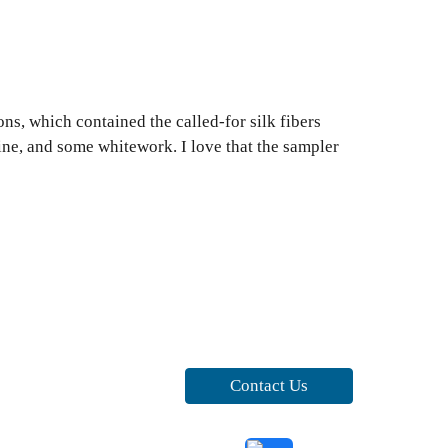
ns, which contained the called-for silk fibers
tine, and some whitework. I love that the sampler
Contact Us