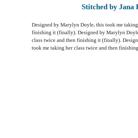
Stitched by Jana 
Designed by Marylyn Doyle, this took me taking 
finishing it (finally).
Designed by Marylyn Doyle,
class twice and then finishing it (finally). Desi
took me taking her class twice and then finishing 