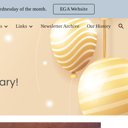
ednesday of the month.
EGA Website
ion
s
Links
Newsletter Archive
Our History