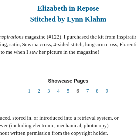
Elizabeth in Repose
Stitched by Lynn Klahm
nspirations
magazine (#122). I purchased the kit from Inspiratio
ng, satin, Smyrna cross, 4-sided stitch, long-arm cross, Floren
ed to me when I saw her picture in the magazine!
Showcase Pages
1
2
3
4
5
6
7
8
9
ced, stored in, or introduced into a retrieval system, or
ver (including electronic, mechanical, photocopy)
thout written permission from the copyright holder.